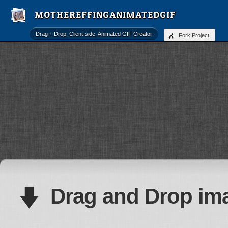
MOTHEREF
Drag + Drop, Client-side, Animated GIF Creator
Fork Project
Drag and
Drop
ima